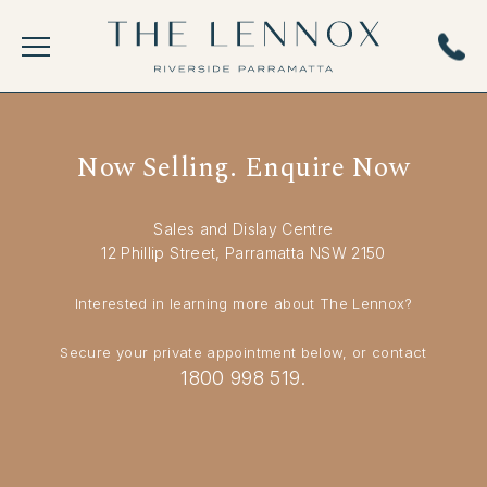
Now Selling. Enquire Now
Sales and Dislay Centre
12 Phillip Street, Parramatta NSW 2150
Interested in learning more about The Lennox?
Secure your private appointment below, or contact
1800 998 519.