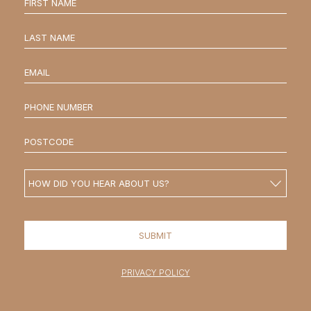
PRIVACY POLICY